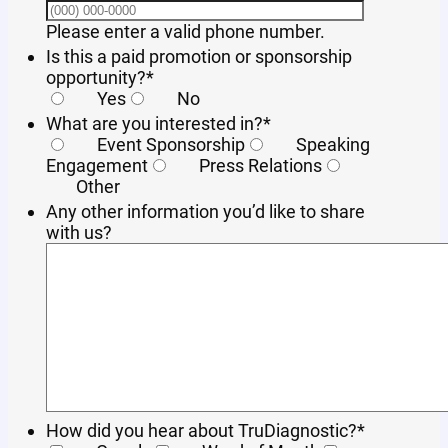
Format: (000) 
Please enter a valid phone number.
Is this a paid promotion or sponsorship
opportunity?
*
Yes
No
What are you interested in?
*
Event Sponsorship
Speaking
Engagement
Press Relations
Other
Any other information you’d like to share
with us?
How did you hear about TruDiagnostic?
*