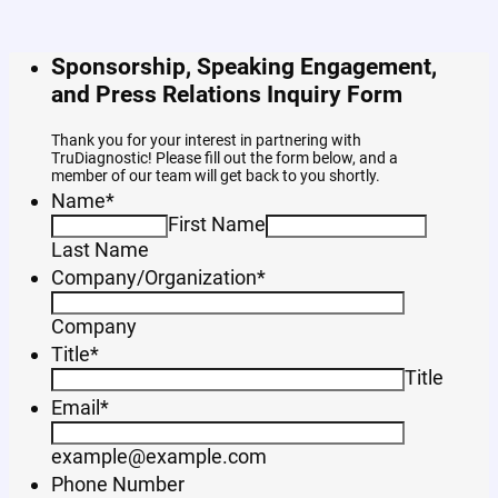
Sponsorship, Speaking Engagement,
and Press Relations Inquiry Form
Thank you for your interest in partnering with
TruDiagnostic! Please fill out the form below, and a
member of our team will get back to you shortly.
Name
*
First Name
Last Name
Company/Organization
*
Company
Title
*
Title
Email
*
example@example.com
Phone Number