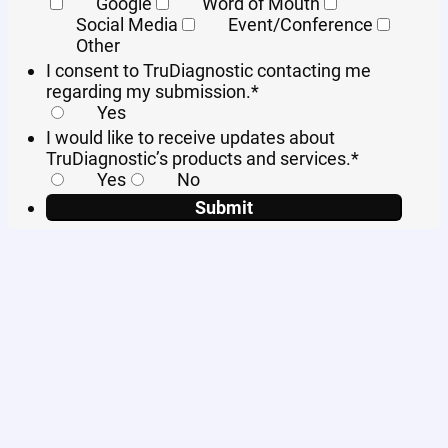
Google
Word of Mouth
Social Media
Event/Conference
Other
I consent to TruDiagnostic contacting me
regarding my submission.
*
Yes
I would like to receive updates about
TruDiagnostic’s products and services.
*
Yes
No
Submit